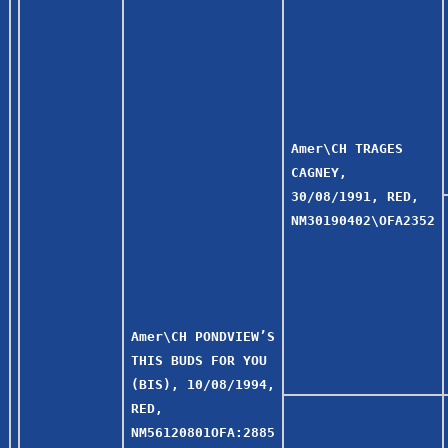
Amer\CH TRAGES
CAGNEY,
30/08/1991, RED,
NM30190402\OFA2352
Amer\CH PONDVIEW’S
THIS BUDS FOR YOU
(BIS), 10/08/1994,
RED,
NM56120801OFA:2885