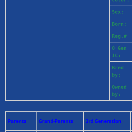
Sex:
Born:
Reg.#
0 Gen
IC:
Bred
by:
Owned
by:
Parents
Grand-Parents
3rd Generation