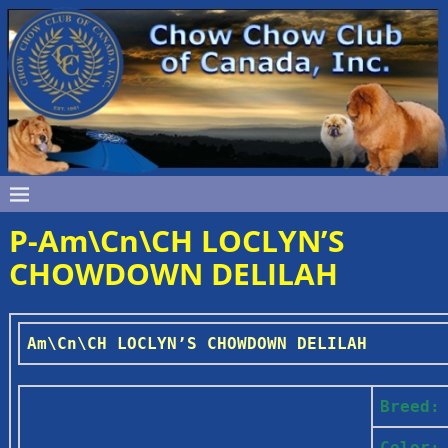
P-Am\Cn\CH LOCLYN’S
CHOWDOWN DELILAH
Am\Cn\CH LOCLYN’S CHOWDOWN DELILAH
Breed:
Color: