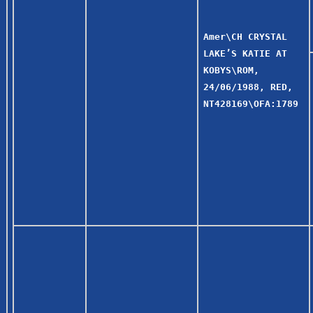
Amer\CH CRYSTAL
LAKE’S KATIE AT
KOBYS\ROM,
24/06/1988, RED,
NT428169\OFA:1789