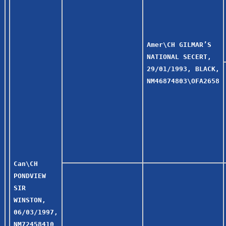
Amer\CH GILMAR’S
NATIONAL SECERT,
29/01/1993, BLACK,
NM46874803\OFA2658
Can\CH
PONDVIEW
SIR
WINSTON,
06/03/1997,
NM72458410