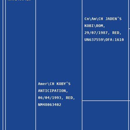
Cn\Am\CH JADEN’S
KOBI\ROM,
29/07/1987, RED,
UN637559\OFA:1610
Amer\CH KOBY’S
ANTICIPATION,
06/04/1993, RED,
NM48063402