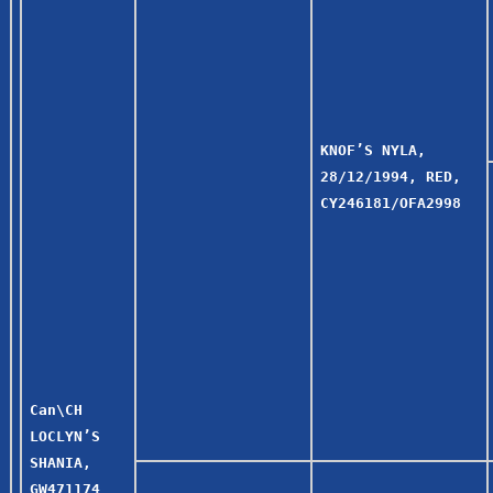
KNOF’S NYLA,
28/12/1994, RED,
CY246181/OFA2998
Can\CH
LOCLYN’S
SHANIA,
GW471174