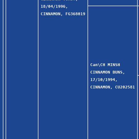
18/04/1996,
CINNAMON, FG368019
Can\CH MINSH
CINNAMON BUNS,
17/10/1994,
CINNAMON, CU202581