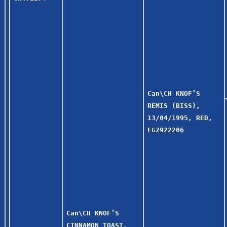
Can\CH KNOF’S
REMIS (BISS),
13/04/1995, RED,
EG2922206
Can\CH KNOF’S
CINNAMON TOAST,