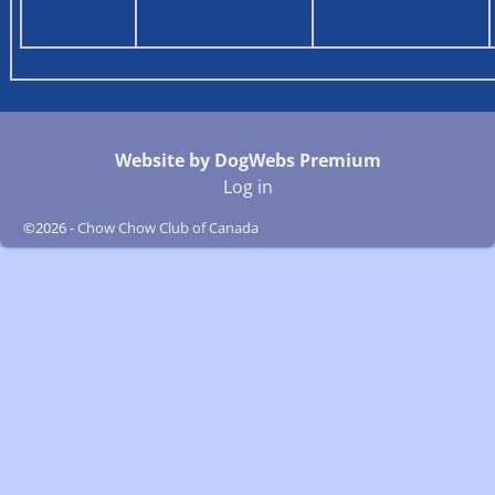
Website by DogWebs Premium
Log in
©2026 -
Chow Chow Club of Canada