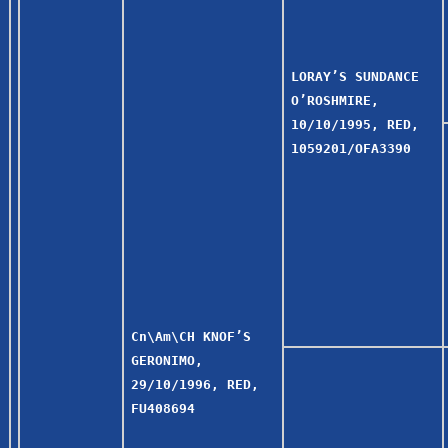
LORAY’S SUNDANCE
O’ROSHMIRE,
10/10/1995, RED,
1059201/OFA3390
Cn\Am\CH KNOF’S
GERONIMO,
29/10/1996, RED,
FU408694