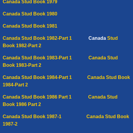
Canada Stud Book 1979
Canada Stud Book 1980
Canada Stud Book 1981
Canada Stud Book 1982-Part 1
Canada
Stud
Book 1982-Part 2
Canada Stud Book 1983-Part 1
Canada Stud
Book 1983-Part 2
Canada Stud Book 1984-Part 1
Canada Stud Book
1984-Part 2
Canada Stud Book 1986 Part 1
Canada
Stud
Book 1986 Part 2
Canada Stud Book 1987-1
C
anada Stud Book
1987-2