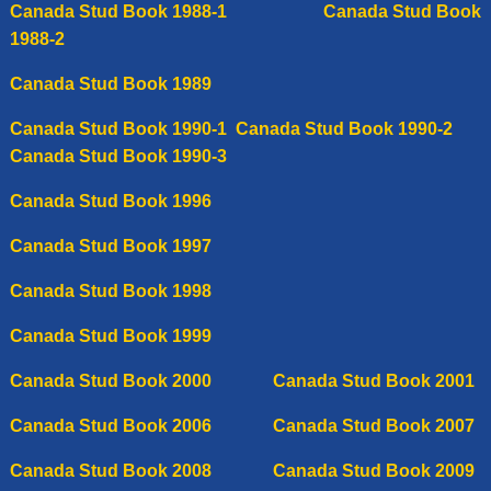
C
anada Stud Book 1988-1
C
anada Stud Book
1988-2
Canada Stud Book 1989
Canada Stud Book 1990-1
Canada Stud Book 1990-2
Canada Stud Book 1990-3
Canada Stud Book 1996
Canada Stud Book 1997
C
anada
Stud Book 1998
Canada Stud Book 1999
Canada Stud Book 2000
Canada Stud Book 2001
Canada Stud Book 2006
C
anada Stud Book 2007
Canada Stud Book 2008
Canada Stud Book 2009