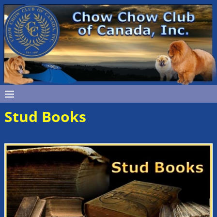
Stud Books