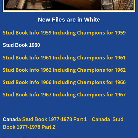
New Files are in White
Stud Book Info 1959
Including Champions for 1959
Stud Book 1960
Stud Book
Info
1961 Including Champions for 1961
Stud Book Info 1962 Including Champions for 1962
Stud Book Info 1966 Including Champions for 1966
Stud Book Info 1967 Including Champions for 1967
Cana
da
Stud Book 1977-1978 Part 1
Canada
Stud
Book 1977-1978 Part 2