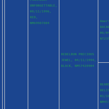
UNFORGETTABLE,
08/11/1996,
RED,
Amer
NM69987804
BACA
06/0
NT23
REBELRUN PRECIOUS
JEWEL, 04/11/1994,
BLACK, NM57428904
BEAR
DELI
01/1
NM45