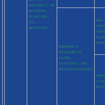
REBELRUN’S THE
MACTAVISH,
05/08/1997,
Amer
RED,
STRA
NM73974101
(BIS
04/0
NT4
REBELRUN’S
WHIRLWIND AT
SALMAE,
02/03/1992, RED,
NM34336102\OFA2463
CHER
27/0
NT54