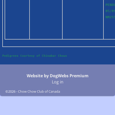
PEND
05/0
NM2
Pedigrees Courtesy of Chinabar Chows
Website by DogWebs Premium
Log in
©2026 -
Chow Chow Club of Canada