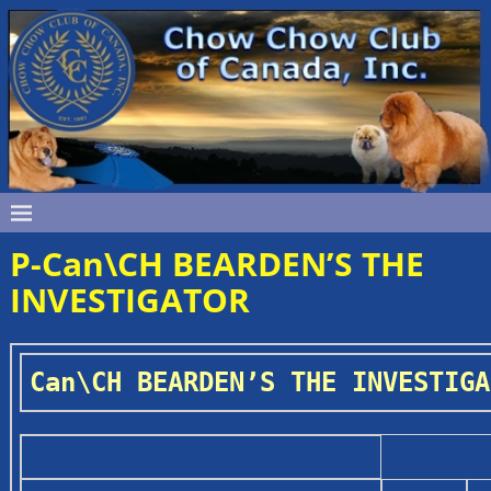
P-Can\CH BEARDEN’S THE
INVESTIGATOR
Can\CH BEARDEN’S THE INVESTIGA