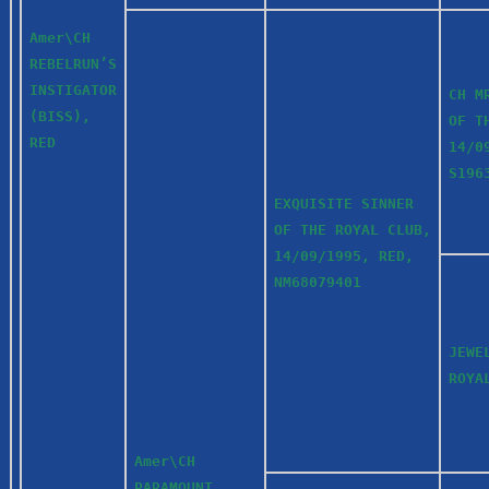
Amer\CH
REBELRUN’S
INSTIGATOR
CH M
(BISS),
OF T
RED
14/0
S19
EXQUISITE SINNER
OF THE ROYAL CLUB,
14/09/1995, RED,
NM68079401
JEWE
ROYA
Amer\CH
PARAMOUNT