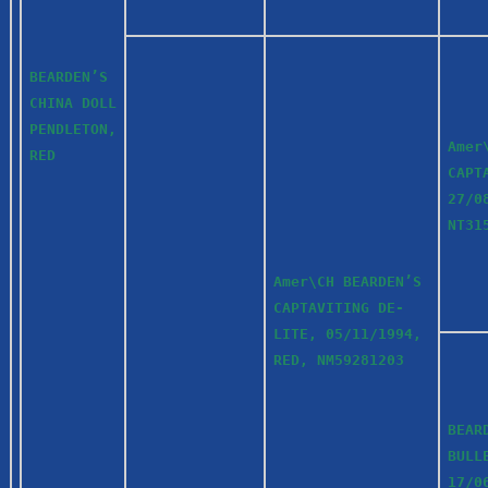
BEARDEN’S
CHINA DOLL
PENDLETON,
Amer
RED
CAPT
27/0
NT3
Amer\CH BEARDEN’S
CAPTAVITING DE-
LITE, 05/11/1994,
RED, NM59281203
BEAR
BULL
17/0