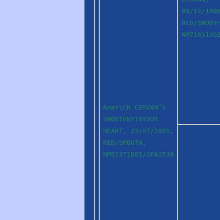
09/12/199
RED/SMOOY
NM7183130
Amer\CH CERVAN’S
SMOOTHWYTOYOUR
HEART, 23/07/2001,
RED/SMOOTH,
NM91371001/OFA3539