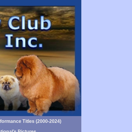
ormance Titles (2000-2024)
tional’s Pictures