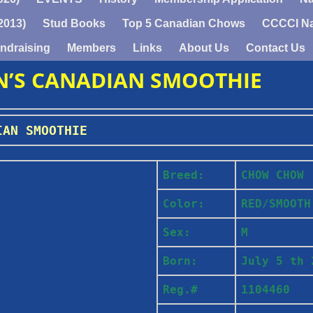
2013)
Stud Books
Top 5 Canadian Chows
CCCCI Na
ndraising
Members
Links
About Us
Contact Us
N’S CANADIAN SMOOTHIE
IAN SMOOTHIE
Breed:
C
HOW CHOW
Color:
RED/SMOOT
Sex:
M
Born:
July 5 th 
Reg.#
1104460