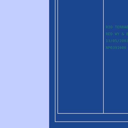
RIO TERRA
RED WY & 
13/05/200
NP0391606