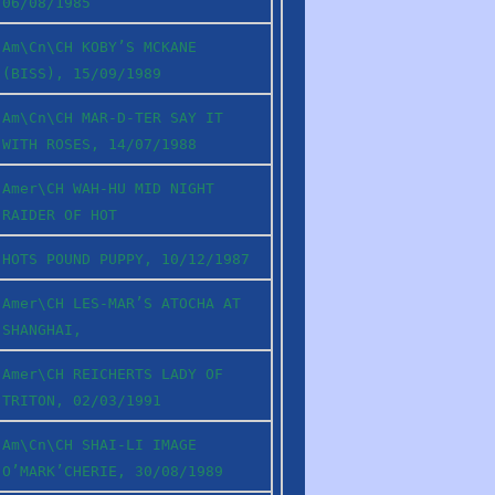
06/08/1985
Am\Cn\CH KOBY’S MCKANE
(BISS), 15/09/1989
Am\Cn\CH MAR-D-TER SAY IT
WITH ROSES, 14/07/1988
Amer\CH WAH-HU MID NIGHT
RAIDER OF HOT
HOTS POUND PUPPY, 10/12/1987
Amer\CH LES-MAR’S ATOCHA AT
SHANGHAI,
Amer\CH REICHERTS LADY OF
TRITON, 02/03/1991
Am\Cn\CH SHAI-LI IMAGE
O’MARK’CHERIE, 30/08/1989