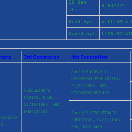
10 Gen
4.64722%
IC:
Bred by:
WILLIAM &
Owned by:
LISA MCLA
rents
3rd Generation
4th Generation
Amer\CH BARJO’S
NOTORIOUS\ROM (BISS),
21/11/1986, RED,
PENDLETON’S
NT206164\OFA1449
RADICAL DUDE,
21/10/1990, RED,
NM26134101
Amer\CH PENDLETON’S
RACELAND
CHRISTINE, 04/11/1987,
VR
RED, NT329460