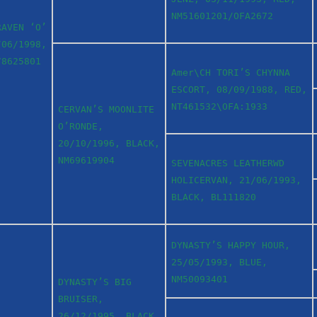
NM51601201/OFA2672
RAVEN ‘O’
/06/1998,
78625801
Amer\CH TORI’S CHYNNA
ESCORT, 08/09/1988, RED,
NT461532\OFA:1933
CERVAN’S MOONLITE
O’RONDE,
20/10/1996, BLACK,
NM69619904
SEVENACRES LEATHERWD
HOLICERVAN, 21/06/1993,
BLACK, BL111820
DYNASTY’S HAPPY HOUR,
25/05/1993, BLUE,
NM50093401
DYNASTY’S BIG
BRUISER,
26/12/1995, BLACK,