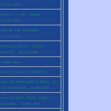
17/09/1987
DYNASTY’S HOT TAMALE,
22/08/1988
TANLAP THE STREAKER,
02/12/1986
REDCLOUD ELSA’S SHEEZA
SMOOTHY, 18/10/1984
SIMBA HOSS
CLARK’S SUNSET PRINCESS
Amer\CH MOONSHINE’S MAGIC OF
THE NIGHT/ROM, 10/09/1994
Amer\CH BEAR CREEK CHARLI’S
NO ANGEL, 11/08/1997