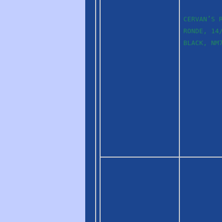
CERVAN’S 
RONDE, 14
BLACK, NM