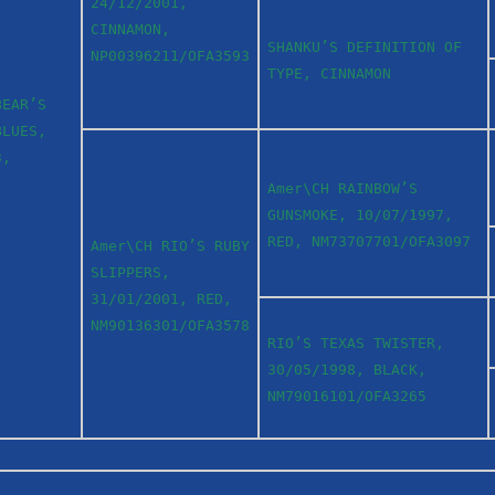
24/12/2001,
CINNAMON,
SHANKU’S DEFINITION OF
NP00396211/OFA3593
TYPE, CINNAMON
BEAR’S
BLUES,
3,
Amer\CH RAINBOW’S
GUNSMOKE, 10/07/1997,
RED, NM73707701/OFA3097
Amer\CH RIO’S RUBY
SLIPPERS,
31/01/2001, RED,
NM90136301/OFA3578
RIO’S TEXAS TWISTER,
30/05/1998, BLACK,
NM79016101/OFA3265