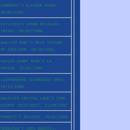
SUNBURST’S ELEANOR RIGBY,
30/01/1992
A\C\I\N\CH LOHAN NICOLAAS
(BISS), 08/02/1986
Amer\CH KOBY’S MISS TIFFANY
OF TORI\ROM, 10/10/1983
Can\CH WYNDY ACRE’S LA
KRUISE, 15/06/1989
LEATHERWOOD SEVENACRES OREO,
18/11/1989
Am\Cn\CH CRYSTAL LAKE’S TIME
KEEPER (BISS\BIS), 21/08/1987
DYNASTY’S DESIREE, 20/02/1990
REBELRUN’S JACK DANIELS,