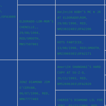
6,
H,
Am\In\CH KOBY’S MC K JR
2/OFA3009
AT ELDORADO\ROM,
ELDORADO-LOR-MOR’S
29/08/1990, RED,
CHENILLE,,
NM23632401\OFA2206
29/08/1994,
RED/SMOOTH,
HOTS FANTICEE,
MN57507801
13/08/1990, RED\SMOOTH,
NM23969301\OFA2171
Amer\CH SHANGHAI’S HARD
COPY AT SU-Z-Q,
26/11/1993, RED,
JENZ DIAMOND JIM
NM52696303\OFA2820
O’CERVAN,
06/07/1996, RED,
NM67777403
CHERIE’S DIAMOND LIL FOR
JENZ, 03/11/1993, RED,