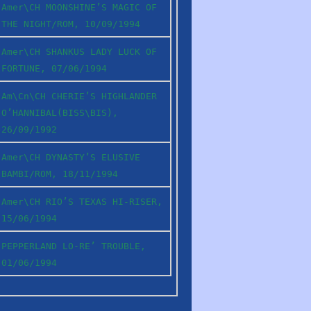
Amer\CH MOONSHINE’S MAGIC OF
THE NIGHT/ROM, 10/09/1994
Amer\CH SHANKUS LADY LUCK OF
FORTUNE, 07/06/1994
Am\Cn\CH CHERIE’S HIGHLANDER
O’HANNIBAL(BISS\BIS),
26/09/1992
Amer\CH DYNASTY’S ELUSIVE
BAMBI/ROM, 18/11/1994
Amer\CH RIO’S TEXAS HI-RISER,
15/06/1994
PEPPERLAND LO-RE’ TROUBLE,
01/06/1994