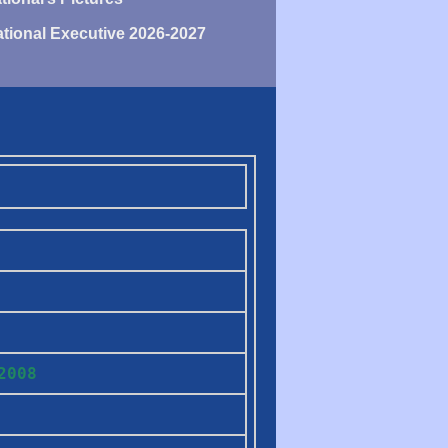
tional Executive 2026-2027
H
2008