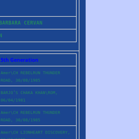
 BARBARA CERVAN
IN
5th Generation
Amer\CH REBELRUN THUNDER
ROAD, 30/08/1985
BARJO’S CHAKA KHAN\ROM,
06/04/1981
Amer\CH REBELRUN THUNDER
ROAD, 30/08/1985
Amer\CH LIONHEART DISCOVERY,