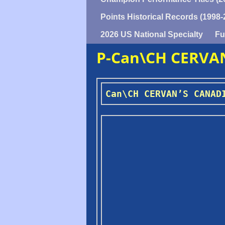
Points Historical Records (1998-
2026 US National Specialty
Fu
P-Can\CH CERVA
Can\CH CERVAN’S CANAD