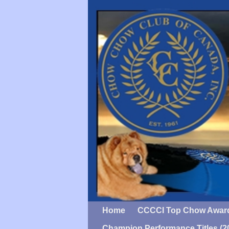
Home
CCCCI Top Chow Awar
Champion Performance Titles (2