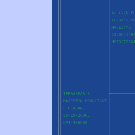
Amer\CH F
TERRA’S M
MAJESTYK,
13/06/199
NM7327280
TERRABEAR’S
MAJESTYK MOONLIGHT
O’CERVAN,
06/10/2006,
NP14406602