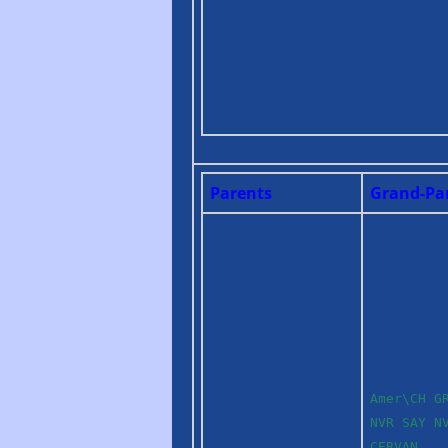
Parents
Grand-Pa
Amer\CH G
NVR SAY N
CERVAN,