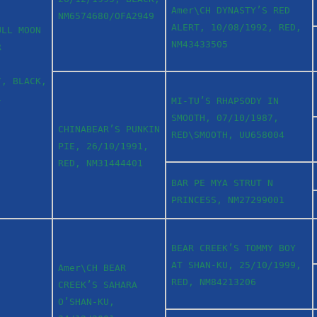
Amer\CH DYNASTY’S RED
NM6574680/OFA2949
ALERT, 10/08/1992, RED,
ULL MOON
NM43433505
R
7, BLACK,
1
MI-TU’S RHAPSODY IN
SMOOTH, 07/10/1987,
CHINABEAR’S PUNKIN
RED\SMOOTH, UU658004
PIE, 26/10/1991,
RED, NM31444401
BAR PE MYA STRUT N
PRINCESS, NM27299001
BEAR CREEK’S TOMMY BOY
AT SHAN-KU, 25/10/1999,
Amer\CH BEAR
RED, NM84213206
CREEK’S SAHARA
O’SHAN-KU,