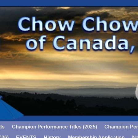
ds
Champion Performance Titles (2025)
Champion Perf
026)
EVENTS
History
Membership Application
Na