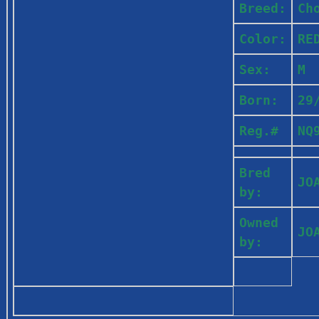
Breed:
Ch
Color:
RE
Sex:
M
Born:
29
Reg.#
NQ
Bred
JO
by:
Owned
JO
by: