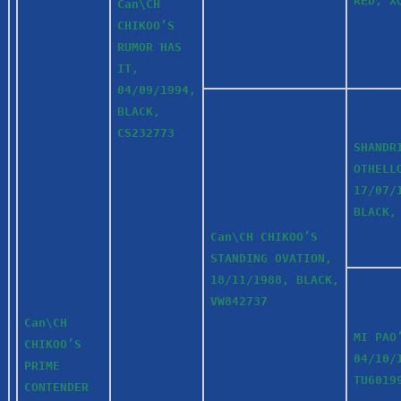
RED, X
Can\CH
CHIKOO’S
RUMOR HAS
IT,
04/09/1994,
BLACK,
CS232773
SHANDR
OTHELL
17/07/
BLACK,
Can\CH CHIKOO’S
STANDING OVATION,
18/11/1988, BLACK,
VW842737
Can\CH
MI PAO
CHIKOO’S
04/10/
PRIME
TU6019
CONTENDER