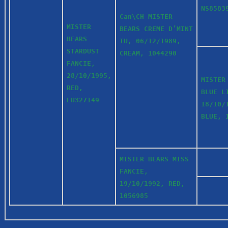
NS8583
Can\CH MISTER
MISTER
BEARS CREME D’MINT
BEARS
TU, 06/12/1989,
STARDUST
CREAM, 1044290
FANCIE,
28/10/1995,
MISTER
RED,
BLUE L
EU327149
18/10/
BLUE, 
MISTER BEARS MISS
FANCIE,
19/10/1992, RED,
1056985