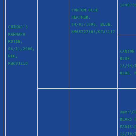
104073
CANTON BLUE
HEATHER,
04/03/1996, BLUE,
CHIKOO’S
NM65727803/OFA3117
KARMAPA
KUTIE,
06/11/2000,
CANTON
RED,
BLUE,
KW693210
18/04/
BLUE, 
Amer\C
BEARS 
MAGIC\
12/10/