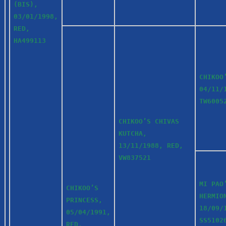
(BIS),
03/01/1998,
RED,
HA499113
CHIKOO
04/11/
TW6005
CHIKOO’S CHIVAS
KUTCHA,
13/11/1988, RED,
VW837521
MI PAO
CHIKOO’S
HERMIO
PRINCESS,
18/09/
05/04/1991,
SS5102
RED,