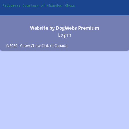
Pedigrees Courtesy of Chinabar Chows
Website by DogWebs Premium
Log in
©2026 -
Chow Chow Club of Canada