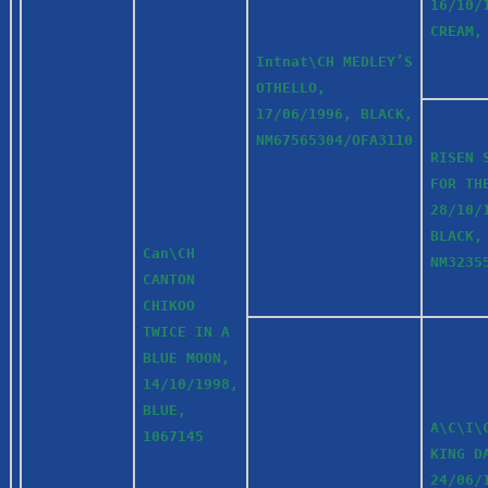
16/10/
CREAM,
Intnat\CH MEDLEY’S
OTHELLO,
17/06/1996, BLACK,
NM67565304/OFA3110
RISEN 
FOR TH
28/10/
BLACK,
Can\CH
NM3235
CANTON
CHIKOO
TWICE IN A
BLUE MOON,
14/10/1998,
BLUE,
A\C\I\
1067145
KING D
24/06/