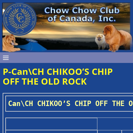
P-Can\CH CHIKOO’S CHIP
OFF THE OLD ROCK
Can\CH CHIKOO’S CHIP OFF THE O