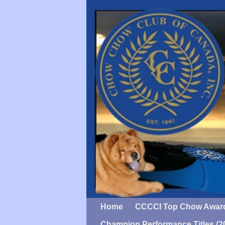
Home
CCCCI Top Chow Awar
Champion Performance Titles (2