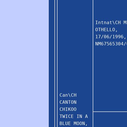
Intnat\CH M
OTHELLO,
17/06/1996,
NM67565304/
Can\CH
CANTON
CHIKOO
TWICE IN A
BLUE MOON,