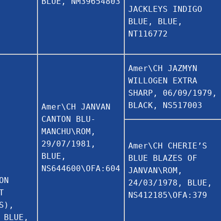
BLUE, NM39654803
JACKLEYS INDIGO
BLUE, BLUE,
NT116772
Amer\CH JAZMYN
WILLOGEN EXTRA
SHARP, 06/09/1979,
BLACK, NS517003
Amer\CH JANVAN
CANTON BLU-
MANCHU\ROM,
29/07/1981,
Amer\CH CHERIE’S
BLUE,
BLUE BLAZES OF
NS644600\OFA:604
JANVAN\ROM,
ON
24/03/1978, BLUE,
T
NS412185\OFA:379
S),
 BLUE,