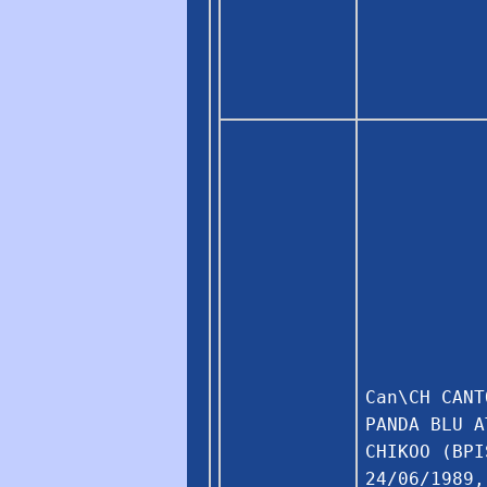
Can\CH CANT
PANDA BLU A
CHIKOO (BPI
24/06/1989,