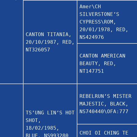
Amer\CH
SILVERSTONE’S
CYPRESS\ROM,
20/01/1978, RED,
CANTON TITANIA,
NS424976
20/10/1987, RED,
NT326057
CANTON AMERICAN
BEAUTY, RED,
NT147751
REBELRUN’S MISTER
MAJESTIC, BLACK,
NS740440\OFA:777
TS’UNG LIN’S HOT
SHOT,
18/02/1985,
CHOI OI CHING TE
BLUE, NS993280