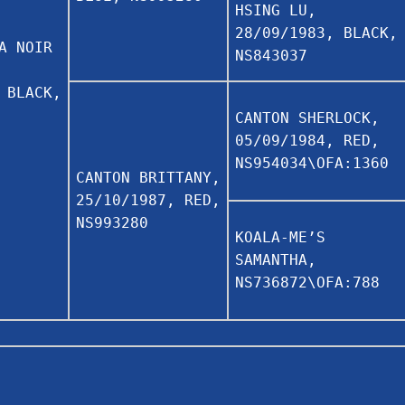
HSING LU,
28/09/1983, BLACK,
A NOIR
NS843037
 BLACK,
CANTON SHERLOCK,
05/09/1984, RED,
NS954034\OFA:1360
CANTON BRITTANY,
25/10/1987, RED,
NS993280
KOALA-ME’S
SAMANTHA,
NS736872\OFA:788