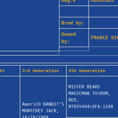
Reg.#
MU892883
Bred by:
Owned
FRANCE D
by:
ts
3rd Generation
4th Generation
MISTER BEARS
MAGICMAN TU\ROM,
RED,
Amer\CH BANDIT’S
NT055444\OFA:1248
MONTEREY JACK,
16/10/1989,