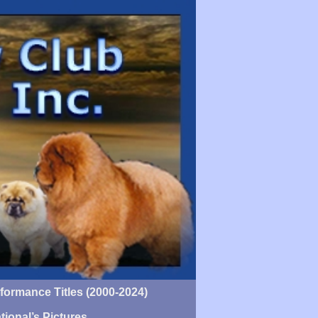
ormance Titles (2000-2024)
tional’s Pictures