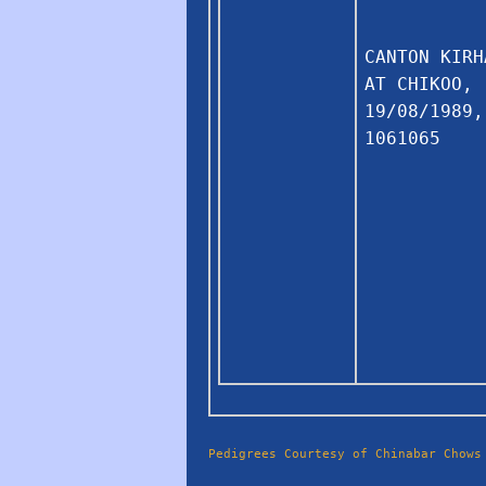
CANTON KIRH
AT CHIKOO,
19/08/1989,
1061065
Pedigrees Courtesy of Chinabar Chows