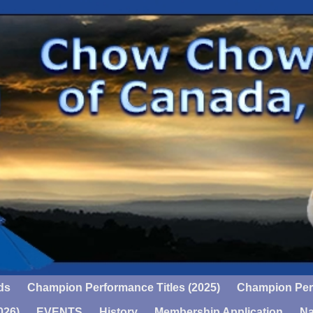
ds
Champion Performance Titles (2025)
Champion Perf
026)
EVENTS
History
Membership Application
Na