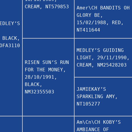
CREAM, NT579853
Amer\CH BANDITS OH
GLORY BE,
15/02/1988, RED,
EDLEY’S
NT411644
 BLACK,
OFA3110
MEDLEY’S GUIDING
LIGHT, 29/11/1990,
RISEN SUN’S RUN
CREAM, NM25428203
FOR THE MONEY,
28/10/1991,
BLACK,
JAMIEKAY’S
NM32355503
SPARKLING AMY,
NT105277
Am\Cn\CH KOBY’S
AMBIANCE OF