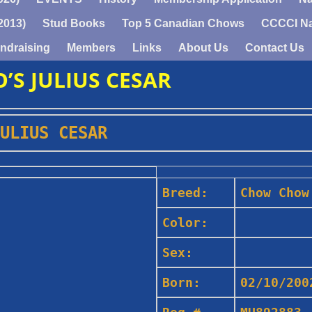
2013)
Stud Books
Top 5 Canadian Chows
CCCCI Na
ndraising
Members
Links
About Us
Contact Us
’S JULIUS CESAR
ULIUS CESAR
Breed:
Chow Chow
Color:
Sex:
Born:
02/10/200