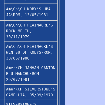
Am\Cn\CH KOBY’S UBA
JA\ROM, 13/05/1981
Am\Cn\CH PLAINACRE’S
S
ROCK ME TU,
30/11/1979
Am\Cn\CH PLAINACRE’S
WEN SU OF KOBYS\ROM,
30/06/1980
Amer\CH JANVAN CANTON
BLU-MANCHU\ROM,
29/07/1981
Amer\CH SILVERSTONE’S
CAMELLIA, 05/09/1979
SILVERSTONE’S