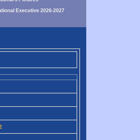
tional Executive 2026-2027
2