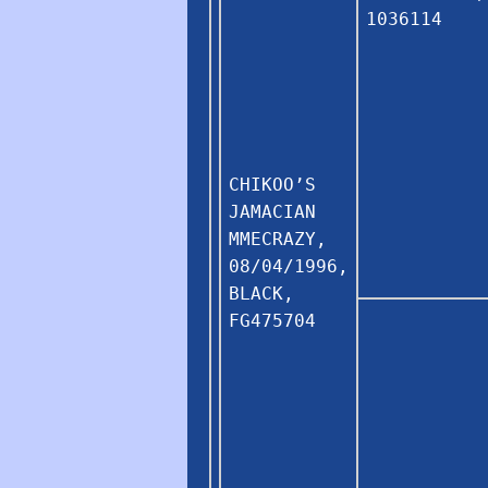
1036114
CHIKOO’S
JAMACIAN
MMECRAZY,
08/04/1996,
BLACK,
FG475704