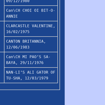
09/12/1980
Can\CH CHOI OI BIT-O-
ANNIE
CLARCASTLE VALENTINE,
16/02/1975
CANTON BRITANNIA,
12/06/1983
Can\CH MI PAO’S SA-
BAYA, 29/11/1976
NAN-LI’S ALI GATOR OF
TU-SHA, 12/03/1979