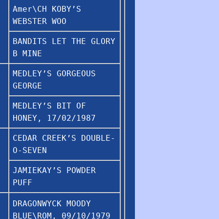
Amer\CH KOBY’S
WEBSTER WOO
BANDITS LET THE GLORY
B MINE
MEDLEY’S GORGEOUS
GEORGE
MEDLEY’S BIT OF
HONEY, 17/02/1987
CEDAR CREEK’S DOUBLE-
O-SEVEN
JAMIEKAY’S POWDER
PUFF
DRAGONWYCK MOODY
BLUE\ROM, 09/10/1979