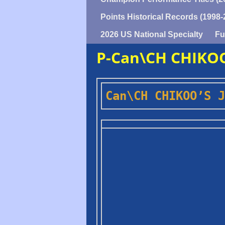
Points Historical Records (1998-
2026 US National Specialty
Fu
P-Can\CH CHIKOO
Can\CH CHIKOO’S J