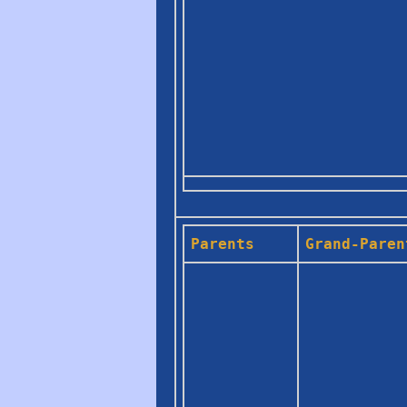
Parents
Grand-Paren