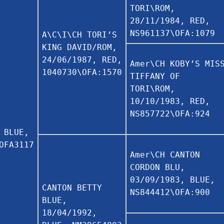
TORI\ROM,
28/11/1984, RED,
NS961137\OFA:1079
A\C\I\CH TORI’S
KING DAVID/ROM,
24/06/1987, RED,
Amer\CH KOBY’S MIS
1040730\OFA:1570
TIFFANY OF
TORI\ROM,
10/10/1983, RED,
NS857722\OFA:924
 BLUE,
OFA3117
Amer\CH CANTON
CORDON BLU,
03/09/1983, BLUE,
CANTON BETTY
NS844412\OFA:900
BLUE,
18/04/1992,