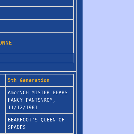
IONNE
5th Generation
Amer\CH MISTER BEARS
FANCY PANTS\ROM,
11/12/1981
BEARFOOT’S QUEEN OF
SPADES