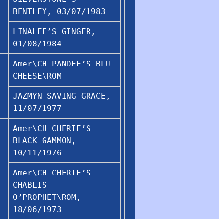
BENTLEY, 03/07/1983
LINALEE’S GINGER,
01/08/1984
Amer\CH PANDEE’S BLU
CHEESE\ROM
JAZMYN SAVING GRACE,
11/07/1977
Amer\CH CHERIE’S
BLACK GAMMON,
10/11/1976
Amer\CH CHERIE’S
CHABLIS
O’PROPHET\ROM,
18/06/1973