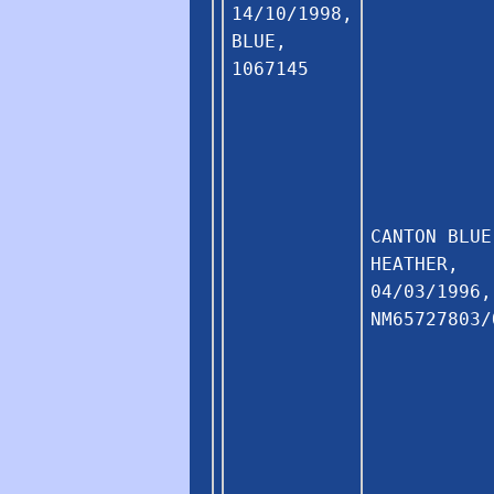
14/10/1998,
BLUE,
1067145
CANTON BLUE
HEATHER,
04/03/1996,
NM65727803/