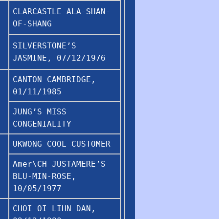
CLARCASTLE ALA-SHAN-
OF-SHANG
SILVERSTONE’S
JASMINE, 07/12/1976
CANTON CAMBRIDGE,
01/11/1985
JUNG’S MISS
CONGENIALITY
UKWONG COOL CUSTOMER
Amer\CH JUSTAMERE’S
BLU-MIN-ROSE,
10/05/1977
CHOI OI LIHN DAN,