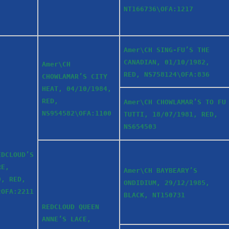
NT166736\OFA:1217
Amer\CH SING-FU’S THE
CANADIAN, 01/10/1982,
Amer\CH
RED, NS758124\OFA:836
CHOWLAMAR’S CITY
HEAT, 04/10/1984,
RED,
Amer\CH CHOWLAMAR’S TO FU
NS954582\OFA:1100
TUTTI, 18/07/1981, RED,
NS654503
EDCLOUD’S
RE,
Amer\CH BAYBEARY’S
0, RED,
ONDIDIUM, 29/12/1985,
2OFA:2211
BLACK, NT150731
REDCLOUD QUEEN
ANNE’S LACE,