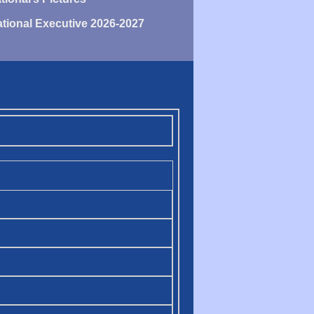
tional Executive 2026-2027