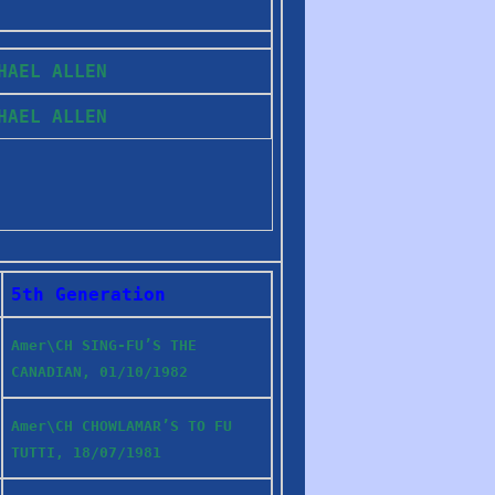
CHAEL ALLEN
CHAEL ALLEN
5th Generation
Amer\CH SING-FU’S THE
CANADIAN, 01/10/1982
Amer\CH CHOWLAMAR’S TO FU
TUTTI, 18/07/1981