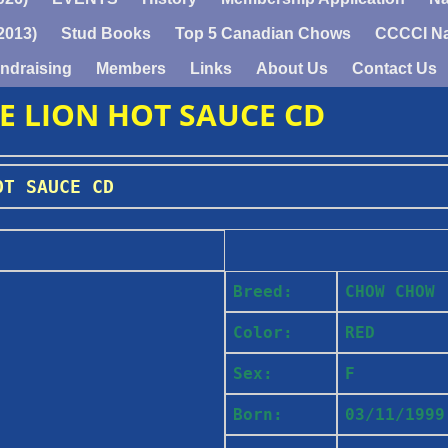
2013)
Stud Books
Top 5 Canadian Chows
CCCCI Na
ndraising
Members
Links
About Us
Contact Us
DE LION HOT SAUCE CD
OT SAUCE CD
Breed:
CHOW CHOW
Color:
RED
Sex:
F
Born:
03/11/1999