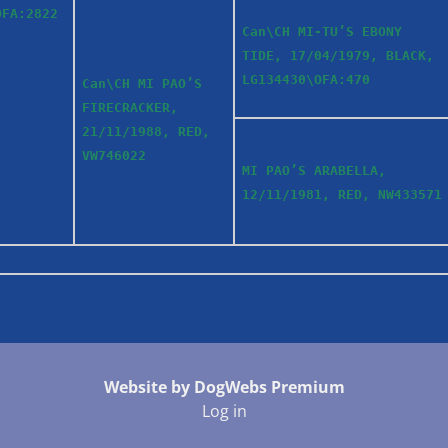
OFA:2822
Can\CH MI-TU’S EBONY
TIDE, 17/04/1979, BLACK,
LG134430\OFA:470
Can\CH MI PAO’S
FIRECRACKER,
21/11/1988, RED,
VW746022
MI PAO’S ARABELLA,
12/11/1981, RED, NW433571
Website by DogWebs Premium
Log in