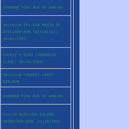
CHARMAR YING HUA OF WAH-HU
Am\Cn\CH PEI-GAN MAXIM OF
REDCLOUD\ROM (BIS\BISS),
18/01/1982
CHERIE’S KINU CINNABEAR
FLAME, 04/10/1984
Am\Cn\CH CABARET CANDY
MAN\ROM
CHARMAR YING HUA OF WAH-HU
Can\CH REDCLOUD SYLVAN
SKYWALKER\ROM, 23/10/1981