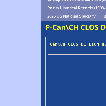
Points Historical Records (1998-
2026 US National Specialty
Fu
P-Can\CH CLOS 
Can\CH CLOS DE LION H