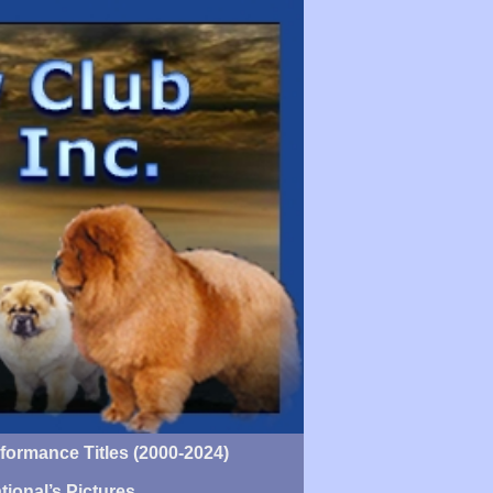
ormance Titles (2000-2024)
tional’s Pictures