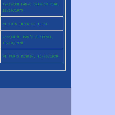
Am\Cn\CH FAN-C CRIMSON TIDE,
12/10/1975
MI-TU’S TRICK OR TREAT
Can\CH MI PAO’S SENTINEL,
19/10/1978
MI PAO’S KISKIN, 16/08/1979