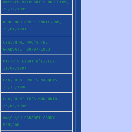
Amer\CH BAYBEARY’S ONDIDIUM,
29/12/1985
REDCLOUD APPLE ANNIE\ROM,
23/01/1981
Can\CH MI PAO’S THE
GRADUATE, 08/07/1983
MI-TU’S LIGHT N’LIVELY,
11/07/1987
Can\CH MI PAO’S MARQUIS,
18/10/1980
Can\CH MI-TU’S MUNCHKIN,
23/03/1986
Am\Cn\CH CABARET CANDY
MAN\ROM