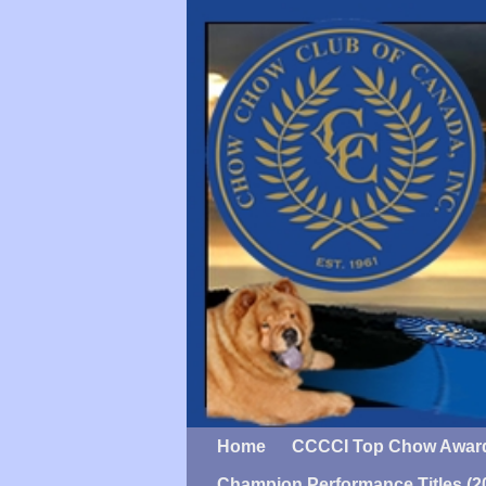
Home
CCCCI Top Chow Awar
Champion Performance Titles (2