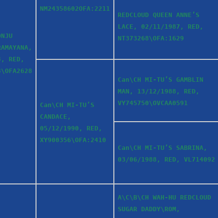
NM24358602OFA:2211
REDCLOUD QUEEN ANNE’S
LACE, 02/11/1987, RED,
ONJU
NT373268\OFA:1629
RAMAYANA,
3, RED,
3\OFA2628
Can\CH MI-TU’S GAMBLIN
MAN, 13/12/1988, RED,
VY745750\OVCAA0591
Can\CH MI-TU’S
CANDACE,
05/12/1990, RED,
XY900356\OFA:2410
Can\CH MI-TU’S SABRINA,
03/06/1988, RED, VL714092
A\C\B\CH WAH-HU REDCLOUD
SUGAR DADDY\ROM,