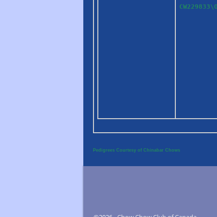
CW229833\
Pedigrees Courtesy of Chinabar Chows
©2026 -
Chow Chow Club of Canada