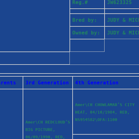
Reg.#
JW623325
Bred by:
JUDY & MI
Owned by:
JUDY & MI
arents
3rd Generation
4th Generation
Amer\CH CHOWLAMAR’S CITY
HEAT, 04/10/1984, RED,
NS954582\OFA:1100
Amer\CH REDCLOUD’S
BIG PICTURE,
06/09/1990, RED,