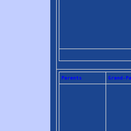
Parents
Grand-P