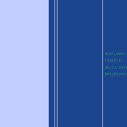
REDCLOUDS
FIREFLY,
06/12/199
NM3205703