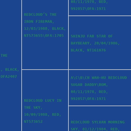
08/11/1978, RED,
992857\OFA:1971
REDCLOUD’S THE
IRON FIREMAN,
12/03/1988, BLACK,
NT573655\OFA:1705
SHINJU FAR STAR OF
BAYBEARY, 20/04/1986,
BLACK, NT161076
 THE
1, BLACK,
\OFA2407
A\C\B\CH WAH-HU REDCLOUD
SUGAR DADDY\ROM,
08/11/1978, RED,
992857\OFA:1971
REDCLOUD LUCY IN
THE SKY,
10/09/1988, RED,
NT573652
REDCLOUD SYLVAN MORNING
SKY, 01/12/1984, RED,