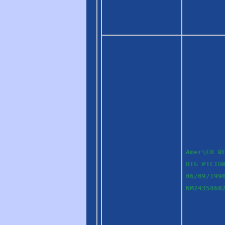
Amer\CH R
BIG PICTU
06/09/199
NM2435860