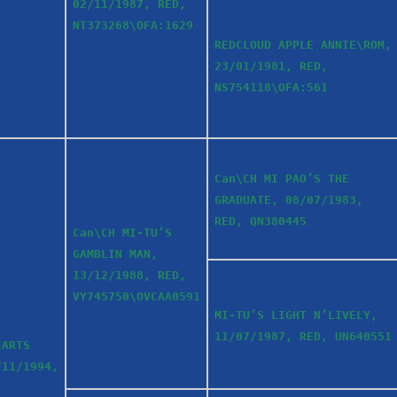
02/11/1987, RED,
NT373268\OFA:1629
REDCLOUD APPLE ANNIE\ROM,
23/01/1981, RED,
NS754118\OFA:561
Can\CH MI PAO’S THE
GRADUATE, 08/07/1983,
RED, QN380445
Can\CH MI-TU’S
GAMBLIN MAN,
13/12/1988, RED,
VY745750\OVCAA0591
MI-TU’S LIGHT N’LIVELY,
11/07/1987, RED, UN640551
EARTS
/11/1994,