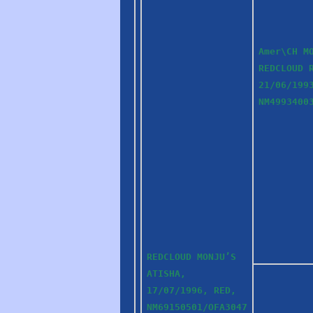
Amer\CH M
REDCLOUD 
21/06/199
NM4993400
REDCLOUD MONJU’S
ATISHA,
17/07/1996, RED,
NM69150501/OFA3047