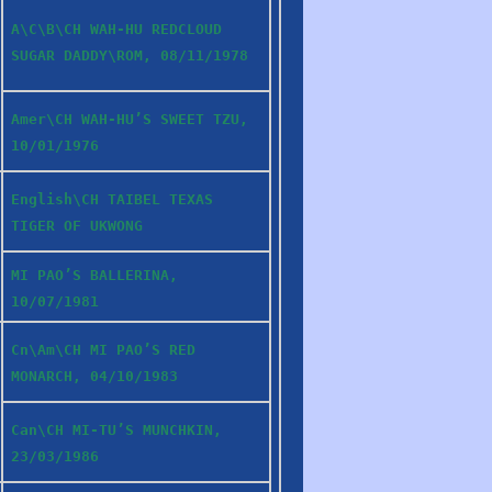
A\C\B\CH WAH-HU REDCLOUD
SUGAR DADDY\ROM, 08/11/1978
Amer\CH WAH-HU’S SWEET TZU,
10/01/1976
English\CH TAIBEL TEXAS
TIGER OF UKWONG
MI PAO’S BALLERINA,
10/07/1981
Cn\Am\CH MI PAO’S RED
MONARCH, 04/10/1983
Can\CH MI-TU’S MUNCHKIN,
23/03/1986