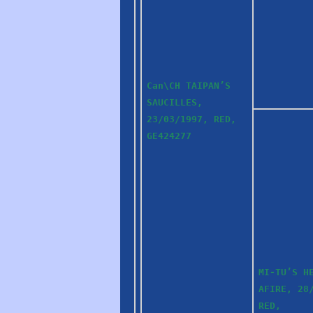
Can\CH TAIPAN’S
SAUCILLES,
23/03/1997, RED,
GE424277
MI-TU’S H
AFIRE, 28
RED,