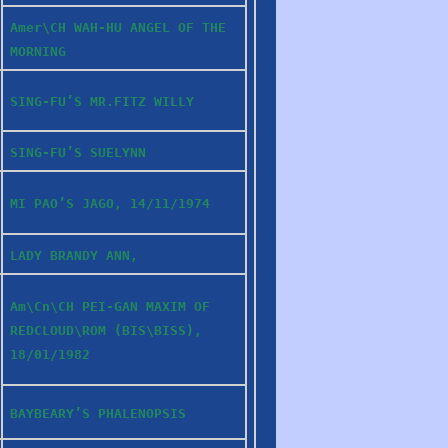
Amer\CH WAH-HU ANGEL OF THE
MORNING
SING-FU’S MR.FITZ WILLY
SING-FU’S SUELYNN
MI PAO’S JAGO, 14/11/1974
LADY BRANDY ANN,
Am\Cn\CH PEI-GAN MAXIM OF
REDCLOUD\ROM (BIS\BISS),
18/01/1982
BAYBEARY’S PHALENOPSIS