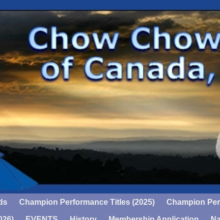
ds
Champion Performance Titles (2025)
Champion Perf
026)
EVENTS
History
Membership Application
Na