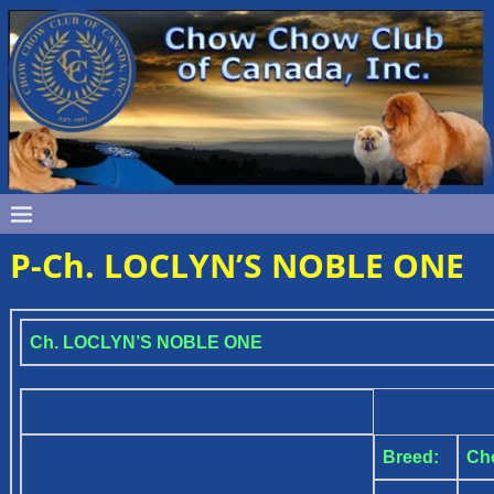
P-Ch. LOCLYN’S NOBLE ONE
Ch. LOCLYN’S NOBLE ONE
Breed:
Ch