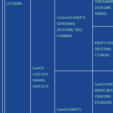
O’ROSHMIR
LE726288
10/10/1995,
1059201
Cn\Am\CH KNOF’S
GERONIMO,
29/10/1996, RED,
FU408694
KNOF’S NY
28/12/1994,
CY246181
Can\CH
LOCLYN’S
SHANIA,
Can\CH KN
GW471174
REMIS (BIS
13/04/1995,
EG2922206
Can\CH KNOF’S