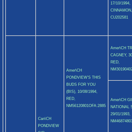
17/10/1994,
CINNAMON
CU202581
Amer\CH T
CAGNEY, 30
RED,
NM3019040
Amer\CH
PONDVIEW’S THIS
BUDS FOR YOU
(BIS), 10/08/1994,
RED,
Amer\CH G
NM56120801OFA:2885
NATIONAL 
29/01/1993,
Can\CH
NM4687480
PONDVIEW