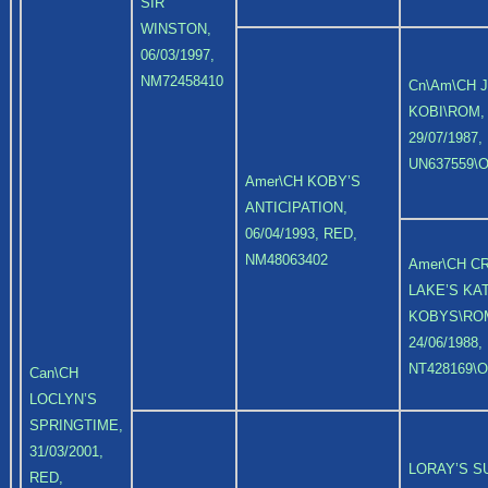
SIR
WINSTON,
06/03/1997,
NM72458410
Cn\Am\CH 
KOBI\ROM,
29/07/1987,
UN637559\O
Amer\CH KOBY’S
ANTICIPATION,
06/04/1993, RED,
NM48063402
Amer\CH C
LAKE’S KAT
KOBYS\RO
24/06/1988,
NT428169\O
Can\CH
LOCLYN’S
SPRINGTIME,
31/03/2001,
LORAY’S 
RED,