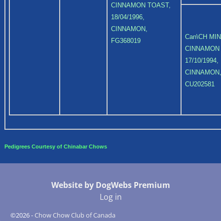
CINNAMON TOAST,
18/04/1996,
CINNAMON,
Can\CH MI
FG368019
CINNAMON
17/10/1994,
CINNAMON
CU202581
Pedigrees Courtesy of Chinabar Chows
Website by DogWebs Premium
Log in
©2026 -
Chow Chow Club of Canada