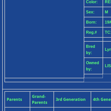
Color:
R
Sex:
M
Born:
19/
Reg.#
TC
Bred
Ly
by:
Owned
LI
by:
Grand-
Parents
3rd Generation
4th Gene
Parents