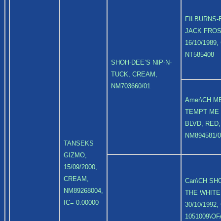
FILBURNS-
JACK FROS
16/10/1989
NT585408
SHOH-DEE’S NIP-N-
TUCK, CREAM,
NM703660/01
Amer\CH ME
TEMPT ME
BLVD, RED,
NM894581/0
TANSEKS
GIZMO,
15/09/2000,
CREAM,
Can\CH SH
NM89268004,
THE WHITE
IC= 0.00000
30/10/1992
1051009\OF