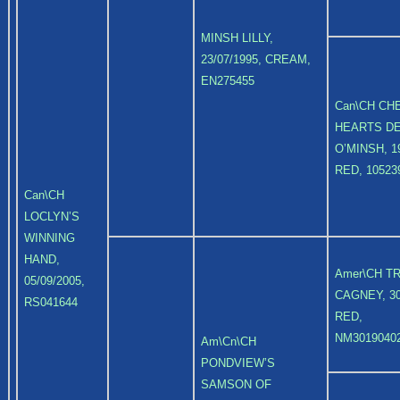
MINSH LILLY,
23/07/1995, CREAM,
EN275455
Can\CH CH
HEARTS DE
O’MINSH, 19
RED, 10523
Can\CH
LOCLYN’S
WINNING
HAND,
Amer\CH T
05/09/2005,
CAGNEY, 30
RS041644
RED,
NM3019040
Am\Cn\CH
PONDVIEW’S
SAMSON OF