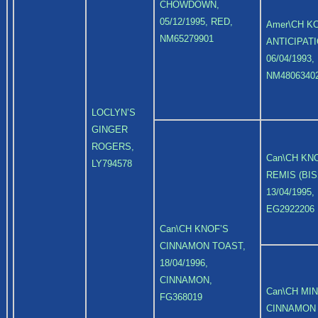
CHOWDOWN,
05/12/1995, RED,
Amer\CH K
NM65279901
ANTICIPATI
06/04/1993,
NM4806340
LOCLYN’S
GINGER
ROGERS,
Can\CH KN
LY794578
REMIS (BIS
13/04/1995,
EG2922206
Can\CH KNOF’S
CINNAMON TOAST,
18/04/1996,
CINNAMON,
Can\CH MI
FG368019
CINNAMON